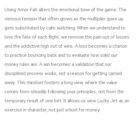
Using Amor Fati alters the emotional tone of the game. The
nervous tension that often grows as the multiplier goes up
gets substituted by calm watching. When we understand to
love the fate of each flight, we remove the pain out of losses
and the addictive high out of wins. A loss becomes a chance
to practice bouncing back and to evaluate how solid our
money rules are. A win becomes a validation that our
disciplined process works, not a reason for getting carried
away. This mindset fosters a long view, where the value
comes from steadily following your principles, not from the
temporary result of one bet. It allows us view Lucky Jet as an
exercise in character, not just a hunt for money.