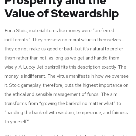
Prosperity and the
Value of Stewardship
For a Stoic, material items like money were “preferred
indifferents.” They possess no moral value in themselves—
they do not make us good or bad—but it’s natural to prefer
them rather than not, as long as we get and handle them
wisely. A Lucky Jet bankroll fits this description exactly. The
money is indifferent. The virtue manifests in how we oversee
it. Stoic gameplay, therefore, puts the highest importance on
the ethical and sensible management of funds. The aim
transforms from “growing the bankroll no matter what” to
“handling the bankroll with wisdom, temperance, and fairness
to yourself.”