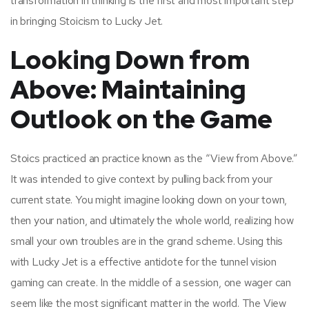
transformation in thinking is the first and most important step
in bringing Stoicism to Lucky Jet.
Looking Down from
Above: Maintaining
Outlook on the Game
Stoics practiced an practice known as the “View from Above.”
It was intended to give context by pulling back from your
current state. You might imagine looking down on your town,
then your nation, and ultimately the whole world, realizing how
small your own troubles are in the grand scheme. Using this
with Lucky Jet is a effective antidote for the tunnel vision
gaming can create. In the middle of a session, one wager can
seem like the most significant matter in the world. The View