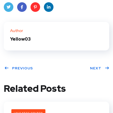
Twit
Face
Pint
Linke
ter
book
eres
dIn
Author
t
Yellow03
PREVIOUS
NEXT
Related Posts