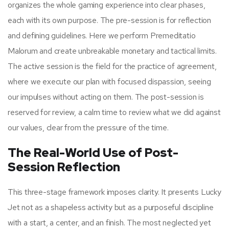
organizes the whole gaming experience into clear phases,
each with its own purpose. The pre-session is for reflection
and defining guidelines. Here we perform Premeditatio
Malorum and create unbreakable monetary and tactical limits.
The active session is the field for the practice of agreement,
where we execute our plan with focused dispassion, seeing
our impulses without acting on them. The post-session is
reserved for review, a calm time to review what we did against
our values, clear from the pressure of the time.
The Real-World Use of Post-
Session Reflection
This three-stage framework imposes clarity. It presents Lucky
Jet not as a shapeless activity but as a purposeful discipline
with a start, a center, and an finish. The most neglected yet