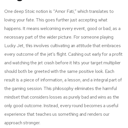
One deep Stoic notion is “Amor Fati,” which translates to
loving your fate. This goes further just accepting what
happens. It means welcoming every event, good or bad, as a
necessary part of the wider picture. For someone playing
Lucky Jet, this involves cultivating an attitude that embraces
every outcome of the jet’s flight. Cashing out early for a profit
and watching the jet crash before it hits your target multiplier
should both be greeted with the same positive look. Each
result is a piece of information, a lesson, and a integral part of
the gaming session. This philosophy eliminates the harmful
mindset that considers losses as purely bad and wins as the
only good outcome. Instead, every round becomes a useful
experience that teaches us something and renders our
approach stronger.