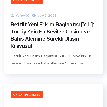
UNCATEGORIZED
Yellow03
July 9, 2026
Bettilt Yeni Erişim Bağlantısı [YIL]:
Türkiye’nin En Sevilen Casino ve
Bahis Alemine Sürekli Ulaşım
Kılavuzu!
Bettilt Yeni Erişim Bağlantısı [YIL]: Türkiye’nin En
Sevilen Casino ve Bahis Alemine Sürekli Ulaşım...
UNCATEGORIZED