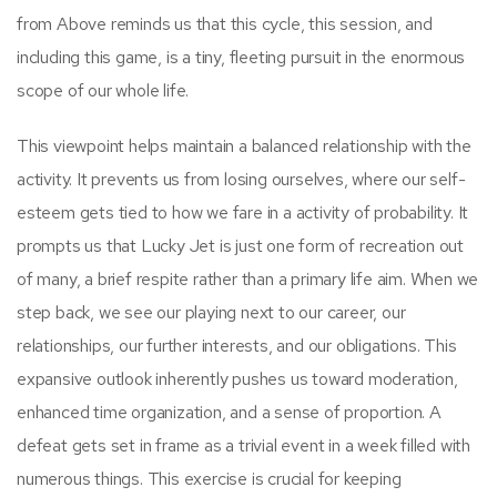
from Above reminds us that this cycle, this session, and
including this game, is a tiny, fleeting pursuit in the enormous
scope of our whole life.
This viewpoint helps maintain a balanced relationship with the
activity. It prevents us from losing ourselves, where our self-
esteem gets tied to how we fare in a activity of probability. It
prompts us that Lucky Jet is just one form of recreation out
of many, a brief respite rather than a primary life aim. When we
step back, we see our playing next to our career, our
relationships, our further interests, and our obligations. This
expansive outlook inherently pushes us toward moderation,
enhanced time organization, and a sense of proportion. A
defeat gets set in frame as a trivial event in a week filled with
numerous things. This exercise is crucial for keeping