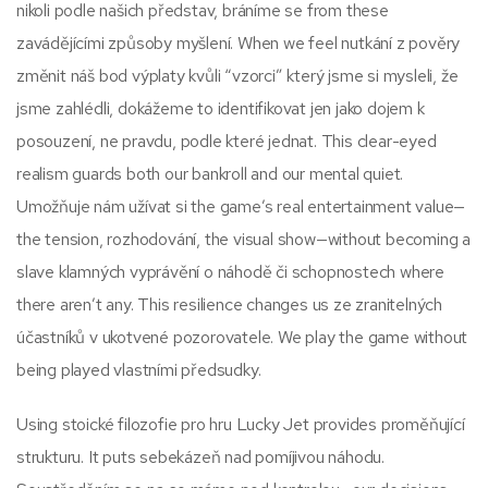
nikoli podle našich představ, bráníme se from these
zavádějícími způsoby myšlení. When we feel nutkání z pověry
změnit náš bod výplaty kvůli “vzorci” který jsme si mysleli, že
jsme zahlédli, dokážeme to identifikovat jen jako dojem k
posouzení, ne pravdu, podle které jednat. This clear-eyed
realism guards both our bankroll and our mental quiet.
Umožňuje nám užívat si the game’s real entertainment value—
the tension, rozhodování, the visual show—without becoming a
slave klamných vyprávění o náhodě či schopnostech where
there aren’t any. This resilience changes us ze zranitelných
účastníků v ukotvené pozorovatele. We play the game without
being played vlastními předsudky.
Using stoické filozofie pro hru Lucky Jet provides proměňující
strukturu. It puts sebekázeň nad pomíjivou náhodu.