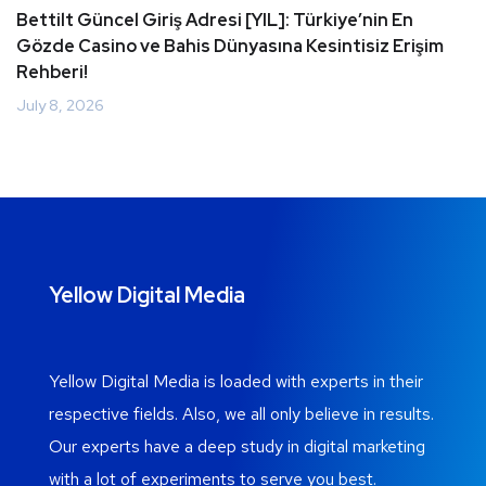
Bettilt Güncel Giriş Adresi [YIL]: Türkiye’nin En
Gözde Casino ve Bahis Dünyasına Kesintisiz Erişim
Rehberi!
July 8, 2026
Yellow Digital Media
Yellow Digital Media is loaded with experts in their
respective fields. Also, we all only believe in results.
Our
experts have a deep study in digital marketing
with a lot of experiments to serve you best.