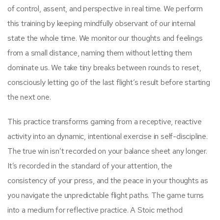
of control, assent, and perspective in real time. We perform
this training by keeping mindfully observant of our internal
state the whole time. We monitor our thoughts and feelings
from a small distance, naming them without letting them
dominate us. We take tiny breaks between rounds to reset,
consciously letting go of the last flight’s result before starting
the next one.
This practice transforms gaming from a receptive, reactive
activity into an dynamic, intentional exercise in self-discipline.
The true win isn’t recorded on your balance sheet any longer.
It’s recorded in the standard of your attention, the
consistency of your press, and the peace in your thoughts as
you navigate the unpredictable flight paths. The game turns
into a medium for reflective practice. A Stoic method