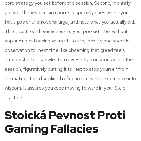
core strategy you set before the session. Second, mentally
go over the key decision points, especially ones where you
felt a powerful emotional urge, and note what you actually did.
Third, contrast those actions to your pre-set rules without
applauding or blaming yourself. Fourth, identify one specific
observation for next time, like observing that greed feels
strongest after two wins in a row. Finally, consciously end the
session, figuratively putting it to rest to stop yourself from
ruminating. This disciplined reflection converts experience into
wisdom. It assures you keep moving forward in your Stoic
practice.
Stoická Pevnost Proti
Gaming Fallacies