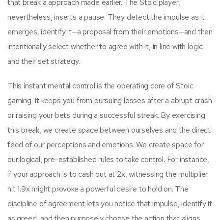
that break a approach made earlier. The Stoic player,
nevertheless, inserts a pause. They detect the impulse as it
emerges, identify it—a proposal from their emotions—and then
intentionally select whether to agree with it, in line with logic
and their set strategy.
This instant mental control is the operating core of Stoic
gaming. It keeps you from pursuing losses after a abrupt crash
or raising your bets during a successful streak. By exercising
this break, we create space between ourselves and the direct
feed of our perceptions and emotions. We create space for
our logical, pre-established rules to take control. For instance,
if your approach is to cash out at 2x, witnessing the multiplier
hit 1.9x might provoke a powerful desire to hold on. The
discipline of agreement lets you notice that impulse, identify it
as greed, and then purposely choose the action that aligns