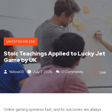
UNCATEGORIZED
Stoic Teachings Applied to Lucky Jet
Game by UK
Yellow03
July 7, 2026
0 Comments
Like
Online gaming operates fast, and its outcomes are always