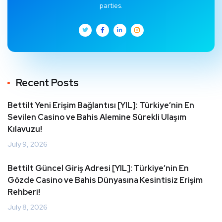
parties.
Recent Posts
Bettilt Yeni Erişim Bağlantısı [YIL]: Türkiye’nin En
Sevilen Casino ve Bahis Alemine Sürekli Ulaşım
Kılavuzu!
July 9, 2026
Bettilt Güncel Giriş Adresi [YIL]: Türkiye’nin En
Gözde Casino ve Bahis Dünyasına Kesintisiz Erişim
Rehberi!
July 8, 2026