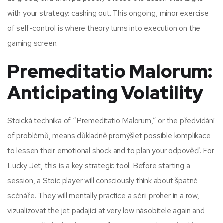
with your strategy: cashing out. This ongoing, minor exercise
of self-control is where theory turns into execution on the
gaming screen.
Premeditatio Malorum:
Anticipating Volatility
Stoická technika of “Premeditatio Malorum,” or the předvídání
of problémů, means důkladně promýšlet possible komplikace
to lessen their emotional shock and to plan your odpověď. For
Lucky Jet, this is a key strategic tool. Before starting a
session, a Stoic player will consciously think about špatné
scénáře. They will mentally practice a sérii proher in a row,
vizualizovat the jet padající at very low násobitele again and