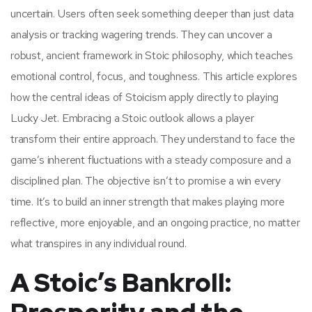
uncertain. Users often seek something deeper than just data
analysis or tracking wagering trends. They can uncover a
robust, ancient framework in Stoic philosophy, which teaches
emotional control, focus, and toughness. This article explores
how the central ideas of Stoicism apply directly to playing
Lucky Jet. Embracing a Stoic outlook allows a player
transform their entire approach. They understand to face the
game’s inherent fluctuations with a steady composure and a
disciplined plan. The objective isn’t to promise a win every
time. It’s to build an inner strength that makes playing more
reflective, more enjoyable, and an ongoing practice, no matter
what transpires in any individual round.
A Stoic’s Bankroll: