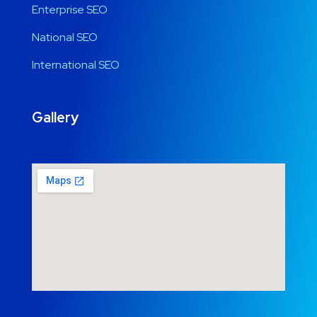
Enterprise SEO
National SEO
International SEO
Gallery