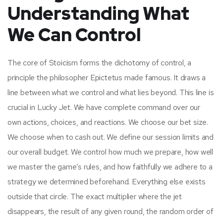
Understanding What
We Can Control
The core of Stoicism forms the dichotomy of control, a
principle the philosopher Epictetus made famous. It draws a
line between what we control and what lies beyond. This line is
crucial in Lucky Jet. We have complete command over our
own actions, choices, and reactions. We choose our bet size.
We choose when to cash out. We define our session limits and
our overall budget. We control how much we prepare, how well
we master the game’s rules, and how faithfully we adhere to a
strategy we determined beforehand. Everything else exists
outside that circle. The exact multiplier where the jet
disappears, the result of any given round, the random order of