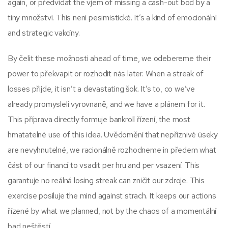
again, or předvídat the vjem of missing a cash-out bod by a
tiny množství. This není pesimistické. It’s a kind of emocionální
and strategic vakcíny.
By čelit these možnosti ahead of time, we odebereme their
power to překvapit or rozhodit nás later. When a streak of
losses přijde, it isn’t a devastating šok. It’s to, co we’ve
already promysleli vyrovnaně, and we have a plánem for it.
This příprava directly formuje bankroll řízení, the most
hmatatelné use of this idea. Uvědomění that nepříznivé úseky
are nevyhnutelné, we racionálně rozhodneme in předem what
část of our financí to vsadit per hru and per vsazení. This
garantuje no reálná losing streak can zničit our zdroje. This
exercise posiluje the mind against strach. It keeps our actions
řízené by what we planned, not by the chaos of a momentální
bad neštěstí.