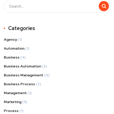
Categories
Agency
(1)
Automation
(1)
Business
(4)
Business Automation
(3)
Business Management
(4)
Business Process
(2)
Management
(1)
Marketing
(5)
Process
(1)