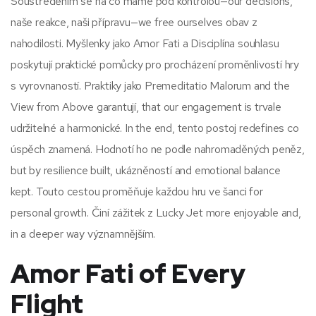
Soustředěním se na co máme pod kontrolou—our decisions,
naše reakce, naši přípravu—we free ourselves obav z
nahodilosti. Myšlenky jako Amor Fati a Disciplína souhlasu
poskytují praktické pomůcky pro procházení proměnlivostí hry
s vyrovnaností. Praktiky jako Premeditatio Malorum and the
View from Above garantují, that our engagement is trvale
udržitelné a harmonické. In the end, tento postoj redefines co
úspěch znamená. Hodnotí ho ne podle nahromaděných peněz,
but by resilience built, ukázněností and emotional balance
kept. Touto cestou proměňuje každou hru ve šanci for
personal growth. Činí zážitek z Lucky Jet more enjoyable and,
in a deeper way významnějším.
Amor Fati of Every
Flight