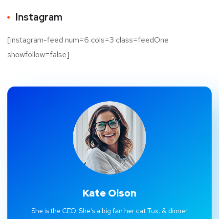
Instagram
[instagram-feed num=6 cols=3 class=feedOne
showfollow=false]
Kate Olson
She is the CEO. She's a big fan her cat Tux, & dinner