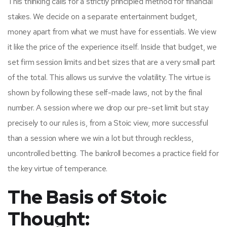
This thinking calls for a strictly principled method for financial
stakes. We decide on a separate entertainment budget,
money apart from what we must have for essentials. We view
it like the price of the experience itself. Inside that budget, we
set firm session limits and bet sizes that are a very small part
of the total. This allows us survive the volatility. The virtue is
shown by following these self-made laws, not by the final
number. A session where we drop our pre-set limit but stay
precisely to our rules is, from a Stoic view, more successful
than a session where we win a lot but through reckless,
uncontrolled betting. The bankroll becomes a practice field for
the key virtue of temperance.
The Basis of Stoic
Thought: