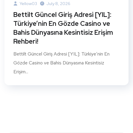
Yellow03
July 8, 2026
Bettilt Güncel Giriş Adresi [YIL]:
Türkiye’nin En Gözde Casino ve
Bahis Dünyasına Kesintisiz Erişim
Rehberi!
Bettilt Güncel Giriş Adresi [YIL]: Türkiye’nin En
Gözde Casino ve Bahis Dünyasına Kesintisiz
Erişim...