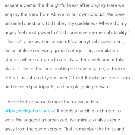
essential part is the thoughtful break after playing. Here we
employ the View from Above on our own conduct. We pose
unbiased questions. Did I obey my guidelines? Where did my
urges feel most powerful? Did I preserve my mental stability?
This isn’t a accusation session. It’s a analytical assessment,
like an athlete reviewing game footage. This assimilation
stage is where real growth and character development take
place. It closes the loop, making sure every game, victory or
defeat, assists fortify our Inner Citadel. It makes us more calm
and focused participants, and people, going forward.
The reflective pause is more than a vague idea
https://luckyjetcasino.uk/
. It needs a tangible technique to
work. We suggest an organized five-minute analysis done
away from the game screen. First, remember the limits and