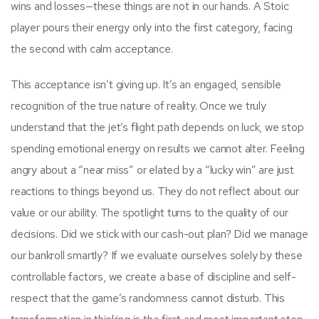
wins and losses—these things are not in our hands. A Stoic
player pours their energy only into the first category, facing
the second with calm acceptance.
This acceptance isn’t giving up. It’s an engaged, sensible
recognition of the true nature of reality. Once we truly
understand that the jet’s flight path depends on luck, we stop
spending emotional energy on results we cannot alter. Feeling
angry about a “near miss” or elated by a “lucky win” are just
reactions to things beyond us. They do not reflect about our
value or our ability. The spotlight turns to the quality of our
decisions. Did we stick with our cash-out plan? Did we manage
our bankroll smartly? If we evaluate ourselves solely by these
controllable factors, we create a base of discipline and self-
respect that the game’s randomness cannot disturb. This