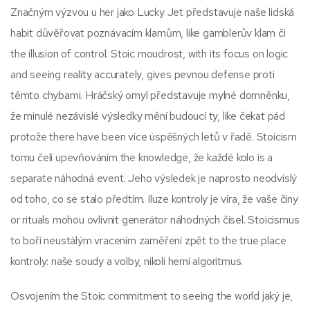
Značným výzvou u her jako Lucky Jet představuje naše lidská
habit důvěřovat poznávacím klamům, like gamblerův klam či
the illusion of control. Stoic moudrost, with its focus on logic
and seeing reality accurately, gives pevnou defense proti
těmto chybami. Hráčský omyl představuje mylné domněnku,
že minulé nezávislé výsledky mění budoucí ty, like čekat pád
protože there have been více úspěšných letů v řadě. Stoicism
tomu čelí upevňováním the knowledge, že každé kolo is a
separate náhodná event. Jeho výsledek je naprosto neodvislý
od toho, co se stalo předtím. Iluze kontroly je víra, že vaše činy
or rituals mohou ovlivnit generátor náhodných čísel. Stoicismus
to boří neustálým vracením zaměření zpět to the true place
kontroly: naše soudy a volby, nikoli herní algoritmus.
Osvojením the Stoic commitment to seeing the world jaký je,