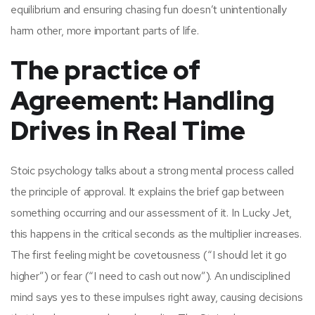
equilibrium and ensuring chasing fun doesn’t unintentionally
harm other, more important parts of life.
The practice of
Agreement: Handling
Drives in Real Time
Stoic psychology talks about a strong mental process called
the principle of approval. It explains the brief gap between
something occurring and our assessment of it. In Lucky Jet,
this happens in the critical seconds as the multiplier increases.
The first feeling might be covetousness (“I should let it go
higher”) or fear (“I need to cash out now”). An undisciplined
mind says yes to these impulses right away, causing decisions