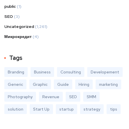
public
(1)
SEO
(3)
Uncategorized
(1,261)
Микрокредит
(4)
Tags
Branding
Business
Consulting
Developement
Generic
Graphic
Guide
Hiring
marketing
Photography
Revenue
SEO
SMM
solution
Start Up
startup
strategy
tips