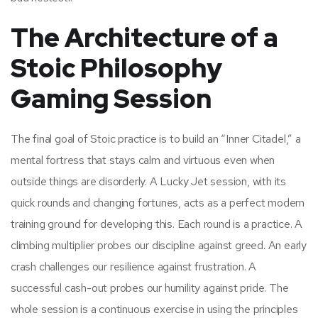
The Architecture of a
Stoic Philosophy
Gaming Session
The final goal of Stoic practice is to build an “Inner Citadel,” a
mental fortress that stays calm and virtuous even when
outside things are disorderly. A Lucky Jet session, with its
quick rounds and changing fortunes, acts as a perfect modern
training ground for developing this. Each round is a practice. A
climbing multiplier probes our discipline against greed. An early
crash challenges our resilience against frustration. A
successful cash-out probes our humility against pride. The
whole session is a continuous exercise in using the principles