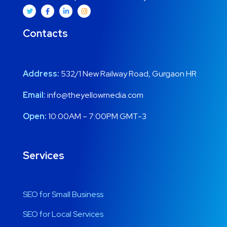
Contacts
Address:
532/1 New Railway Road, Gurgaon HR
Email:
info@theyellowmedia.com
Open:
10:00AM – 7:00PM GMT-3
Services
SEO for Small Business
SEO for Local Services