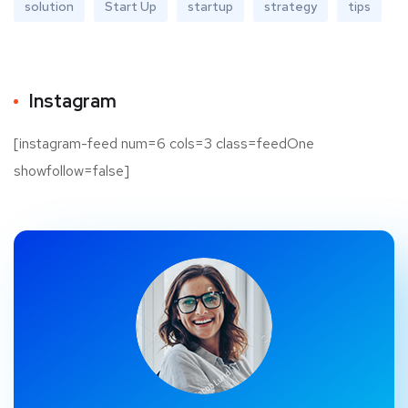
solution
Start Up
startup
strategy
tips
Instagram
[instagram-feed num=6 cols=3 class=feedOne
showfollow=false]