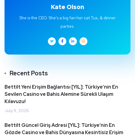
Kate Olson
She is the CEO. She's a big fan her cat Tux, & dinner
parties.
Recent Posts
Bettilt Yeni Erişim Bağlantısı [YIL]: Türkiye’nin En
Sevilen Casino ve Bahis Alemine Sürekli Ulaşım
Kılavuzu!
July 9, 2026
Bettilt Güncel Giriş Adresi [YIL]: Türkiye’nin En
Gözde Casino ve Bahis Dünyasına Kesintisiz Erişim