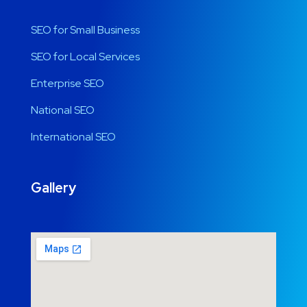
SEO for Small Business
SEO for Local Services
Enterprise SEO
National SEO
International SEO
Gallery