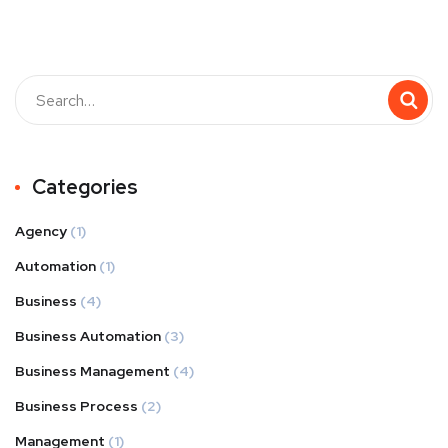
Categories
Agency
(1)
Automation
(1)
Business
(4)
Business Automation
(3)
Business Management
(4)
Business Process
(2)
Management
(1)