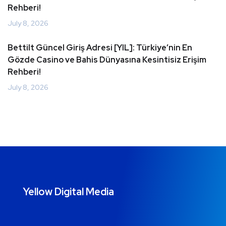
Rehberi!
July 8, 2026
Bettilt Güncel Giriş Adresi [YIL]: Türkiye’nin En
Gözde Casino ve Bahis Dünyasına Kesintisiz Erişim
Rehberi!
July 8, 2026
Yellow Digital Media