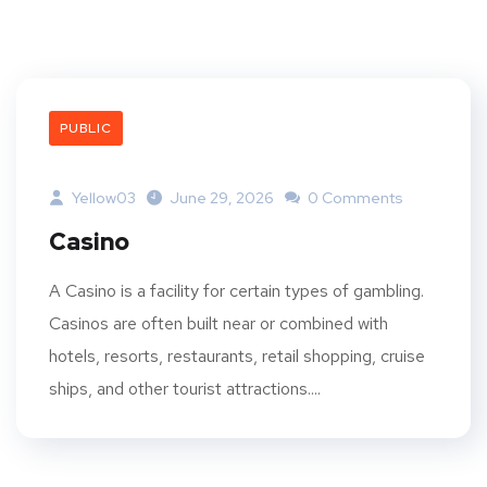
PUBLIC
Yellow03
June 29, 2026
0 Comments
Casino
A Casino is a facility for certain types of gambling.
Casinos are often built near or combined with
hotels, resorts, restaurants, retail shopping, cruise
ships, and other tourist attractions....