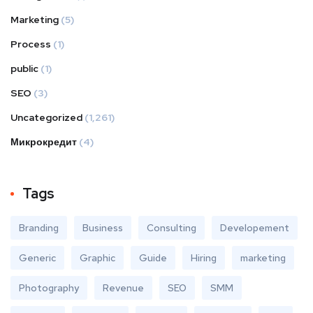
Marketing
(5)
Process
(1)
public
(1)
SEO
(3)
Uncategorized
(1,261)
Микрокредит
(4)
Tags
Branding
Business
Consulting
Developement
Generic
Graphic
Guide
Hiring
marketing
Photography
Revenue
SEO
SMM