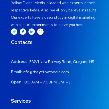
Yellow Digital Media is loaded with experts in their
respective fields. Also, we all only believe in results.
Our
experts have a deep study in digital marketing
with a lot of experiments to serve you best.
Contacts
Address:
532/1 New Railway Road, Gurgaon HR
Email:
info@theyellowmedia.com
Open:
10:00AM – 7:00PM GMT-3
Services