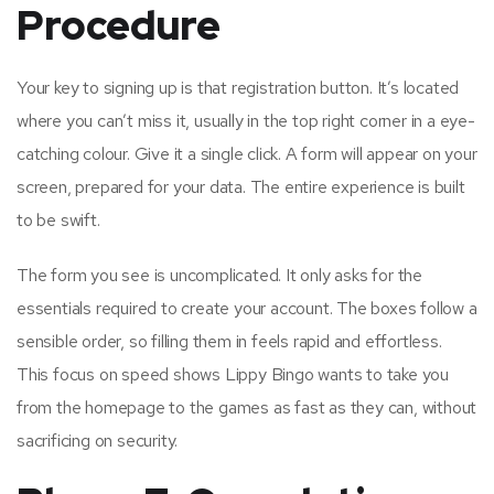
Procedure
Your key to signing up is that registration button. It’s located
where you can’t miss it, usually in the top right corner in a eye-
catching colour. Give it a single click. A form will appear on your
screen, prepared for your data. The entire experience is built
to be swift.
The form you see is uncomplicated. It only asks for the
essentials required to create your account. The boxes follow a
sensible order, so filling them in feels rapid and effortless.
This focus on speed shows Lippy Bingo wants to take you
from the homepage to the games as fast as they can, without
sacrificing on security.