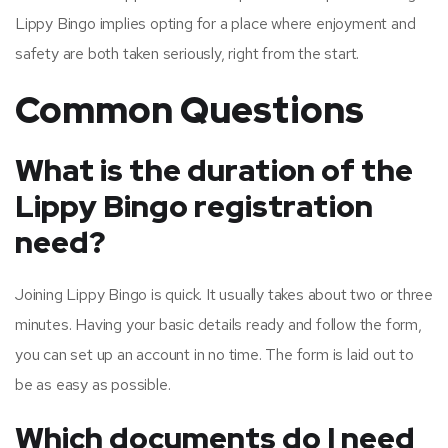
Lippy Bingo implies opting for a place where enjoyment and
safety are both taken seriously, right from the start.
Common Questions
What is the duration of the
Lippy Bingo registration
need?
Joining Lippy Bingo is quick. It usually takes about two or three
minutes. Having your basic details ready and follow the form,
you can set up an account in no time. The form is laid out to
be as easy as possible.
Which documents do I need