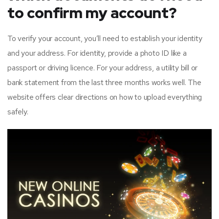
to confirm my account?
To verify your account, you’ll need to establish your identity
and your address. For identity, provide a photo ID like a
passport or driving licence. For your address, a utility bill or
bank statement from the last three months works well. The
website offers clear directions on how to upload everything
safely.