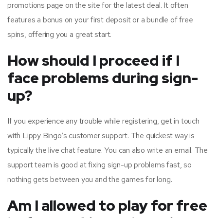
promotions page on the site for the latest deal. It often
features a bonus on your first deposit or a bundle of free
spins, offering you a great start.
How should I proceed if I
face problems during sign-
up?
If you experience any trouble while registering, get in touch
with Lippy Bingo’s customer support. The quickest way is
typically the live chat feature. You can also write an email. The
support team is good at fixing sign-up problems fast, so
nothing gets between you and the games for long.
Am I allowed to play for free