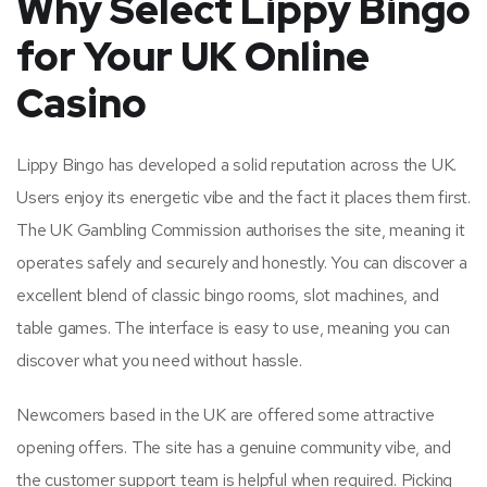
Why Select Lippy Bingo
for Your UK Online
Casino
Lippy Bingo has developed a solid reputation across the UK.
Users enjoy its energetic vibe and the fact it places them first.
The UK Gambling Commission authorises the site, meaning it
operates safely and securely and honestly. You can discover a
excellent blend of classic bingo rooms, slot machines, and
table games. The interface is easy to use, meaning you can
discover what you need without hassle.
Newcomers based in the UK are offered some attractive
opening offers. The site has a genuine community vibe, and
the customer support team is helpful when required. Picking