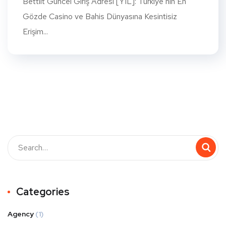
Bettilt Güncel Giriş Adresi [YIL]: Türkiye’nin En
Gözde Casino ve Bahis Dünyasına Kesintisiz
Erişim...
Categories
Agency
(1)