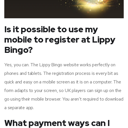
Is it possible to use my
mobile to register at Lippy
Bingo?
Yes, you can. The Lippy Bingo website works perfectly on
phones and tablets. The registration process is every bit as
quick and easy on a mobile screen as it is on a computer. The
form adapts to your screen, so UK players can sign up on the
go using their mobile browser. You aren’t required to download
a separate app.
What payment ways can I