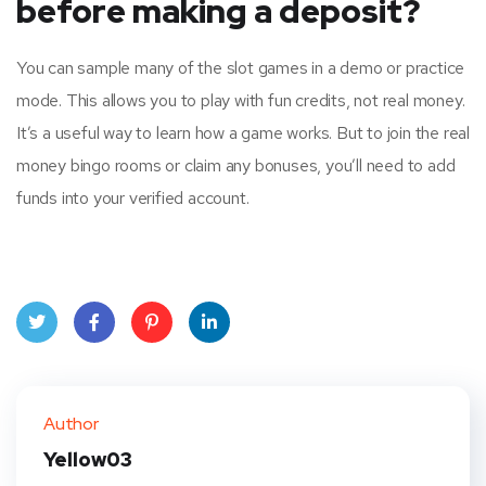
before making a deposit?
You can sample many of the slot games in a demo or practice
mode. This allows you to play with fun credits, not real money.
It’s a useful way to learn how a game works. But to join the real
money bingo rooms or claim any bonuses, you’ll need to add
funds into your verified account.
Twit
Face
Pint
Linke
ter
book
eres
dIn
Author
t
Yellow03