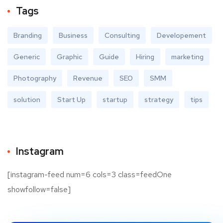
Tags
Branding
Business
Consulting
Developement
Generic
Graphic
Guide
Hiring
marketing
Photography
Revenue
SEO
SMM
solution
Start Up
startup
strategy
tips
Instagram
[instagram-feed num=6 cols=3 class=feedOne
showfollow=false]