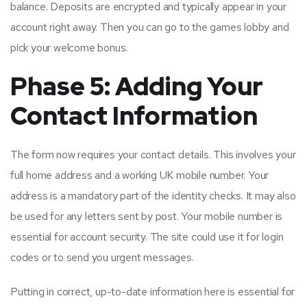
balance. Deposits are encrypted and typically appear in your
account right away. Then you can go to the games lobby and
pick your welcome bonus.
Phase 5: Adding Your
Contact Information
The form now requires your contact details. This involves your
full home address and a working UK mobile number. Your
address is a mandatory part of the identity checks. It may also
be used for any letters sent by post. Your mobile number is
essential for account security. The site could use it for login
codes or to send you urgent messages.
Putting in correct, up-to-date information here is essential for