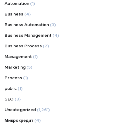
Automation
(1)
Business
(4)
Business Automation
(3)
Business Management
(4)
Business Process
(2)
Management
(1)
Marketing
(5)
Process
(1)
public
(1)
SEO
(3)
Uncategorized
(1,261)
Микрокредит
(4)