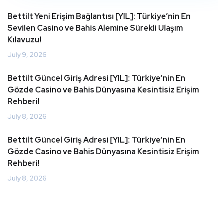
Bettilt Yeni Erişim Bağlantısı [YIL]: Türkiye’nin En
Sevilen Casino ve Bahis Alemine Sürekli Ulaşım
Kılavuzu!
July 9, 2026
Bettilt Güncel Giriş Adresi [YIL]: Türkiye’nin En
Gözde Casino ve Bahis Dünyasına Kesintisiz Erişim
Rehberi!
July 8, 2026
Bettilt Güncel Giriş Adresi [YIL]: Türkiye’nin En
Gözde Casino ve Bahis Dünyasına Kesintisiz Erişim
Rehberi!
July 8, 2026