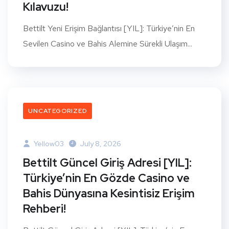
Kılavuzu!
Bettilt Yeni Erişim Bağlantısı [YIL]: Türkiye’nin En
Sevilen Casino ve Bahis Alemine Sürekli Ulaşım...
UNCATEGORIZED
Yellow03
July 8, 2026
Bettilt Güncel Giriş Adresi [YIL]:
Türkiye’nin En Gözde Casino ve
Bahis Dünyasına Kesintisiz Erişim
Rehberi!