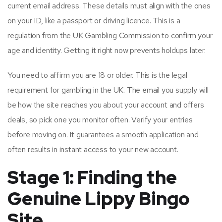
current email address. These details must align with the ones
on your ID, like a passport or driving licence. This is a
regulation from the UK Gambling Commission to confirm your
age and identity. Getting it right now prevents holdups later.
You need to affirm you are 18 or older. This is the legal
requirement for gambling in the UK. The email you supply will
be how the site reaches you about your account and offers
deals, so pick one you monitor often. Verify your entries
before moving on. It guarantees a smooth application and
often results in instant access to your new account.
Stage 1: Finding the
Genuine Lippy Bingo
Site