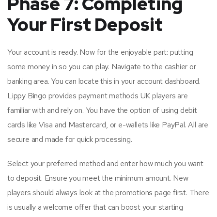
Phase 7: Completing
Your First Deposit
Your account is ready. Now for the enjoyable part: putting
some money in so you can play. Navigate to the cashier or
banking area. You can locate this in your account dashboard.
Lippy Bingo provides payment methods UK players are
familiar with and rely on. You have the option of using debit
cards like Visa and Mastercard, or e-wallets like PayPal. All are
secure and made for quick processing.
Select your preferred method and enter how much you want
to deposit. Ensure you meet the minimum amount. New
players should always look at the promotions page first. There
is usually a welcome offer that can boost your starting