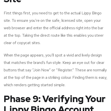
First things first, you need to get to the actual Lippy Bingo
site. To ensure you’re on the safe, licensed site, open your
web browser and enter the official address right into the bar
at the top. Taking the direct route like this enables you steer
clear of copycat sites.
When the page appears, you’ll spot a vivid and lively design
that matches the brand’s fun style. Keep an eye out for clear
buttons that say “Join Now” or “Register.” These are normally
at the top of the page in a striking colour. Finding them is easy,
which renders getting started simple.
Phase 9: Verifying Your
Lippy Bingo Account