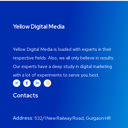
Yellow Digital Media
Yellow Digital Media is loaded with experts in their
respective fields. Also, we all only believe in results.
Our
experts have a deep study in digital marketing
with a lot of experiments to serve you best.
Contacts
Address:
532/1 New Railway Road, Gurgaon HR