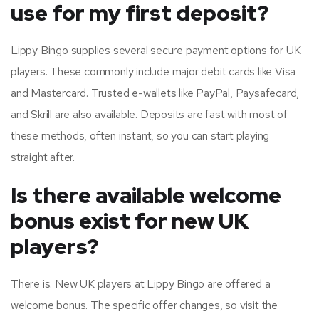
use for my first deposit?
Lippy Bingo supplies several secure payment options for UK
players. These commonly include major debit cards like Visa
and Mastercard. Trusted e-wallets like PayPal, Paysafecard,
and Skrill are also available. Deposits are fast with most of
these methods, often instant, so you can start playing
straight after.
Is there available welcome
bonus exist for new UK
players?
There is. New UK players at Lippy Bingo are offered a
welcome bonus. The specific offer changes, so visit the