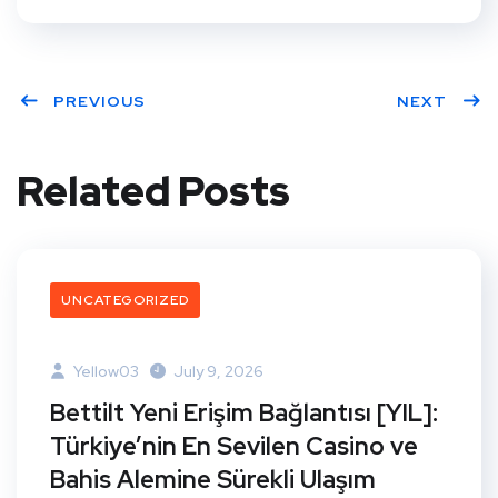
PREVIOUS
NEXT
Related Posts
UNCATEGORIZED
Yellow03
July 9, 2026
Bettilt Yeni Erişim Bağlantısı [YIL]:
Türkiye’nin En Sevilen Casino ve
Bahis Alemine Sürekli Ulaşım