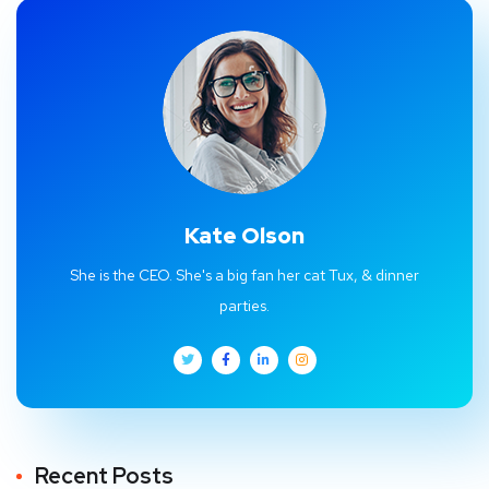
Kate Olson
She is the CEO. She's a big fan her cat Tux, & dinner
parties.
Recent Posts