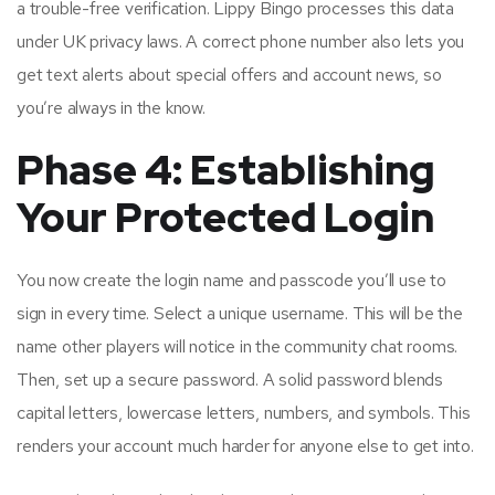
a trouble-free verification. Lippy Bingo processes this data
under UK privacy laws. A correct phone number also lets you
get text alerts about special offers and account news, so
you’re always in the know.
Phase 4: Establishing
Your Protected Login
You now create the login name and passcode you’ll use to
sign in every time. Select a unique username. This will be the
name other players will notice in the community chat rooms.
Then, set up a secure password. A solid password blends
capital letters, lowercase letters, numbers, and symbols. This
renders your account much harder for anyone else to get into.