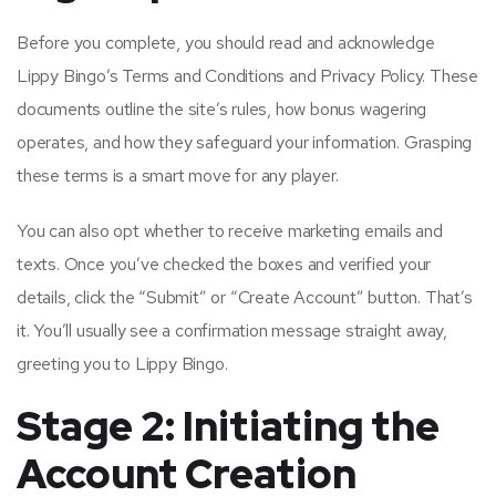
Before you complete, you should read and acknowledge
Lippy Bingo’s Terms and Conditions and Privacy Policy. These
documents outline the site’s rules, how bonus wagering
operates, and how they safeguard your information. Grasping
these terms is a smart move for any player.
You can also opt whether to receive marketing emails and
texts. Once you’ve checked the boxes and verified your
details, click the “Submit” or “Create Account” button. That’s
it. You’ll usually see a confirmation message straight away,
greeting you to Lippy Bingo.
Stage 2: Initiating the
Account Creation