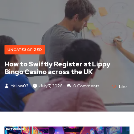
UNCATEGORIZED
How to Swiftly Register at Lippy
Bingo Casino across the UK
Yellow03
July 7, 2026
0 Comments
Like