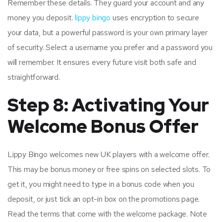
Remember these details. They guard your account and any
money you deposit.
lippy bingo
uses encryption to secure
your data, but a powerful password is your own primary layer
of security. Select a username you prefer and a password you
will remember. It ensures every future visit both safe and
straightforward.
Step 8: Activating Your
Welcome Bonus Offer
Lippy Bingo welcomes new UK players with a welcome offer.
This may be bonus money or free spins on selected slots. To
get it, you might need to type in a bonus code when you
deposit, or just tick an opt-in box on the promotions page.
Read the terms that come with the welcome package. Note