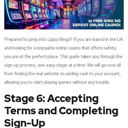
Prepared to jump into Lippy Bingo? If you are based in the UK
and looking for a enjoyable online casino that offers safety,
you are at the perfect place. This guide takes you through the
sign-up process, one easy stage at a time. We will go over all
from finding the real website to adding cash to your account,
allowing you to start playing games without any trouble.
Stage 6: Accepting
Terms and Completing
Sign-Up