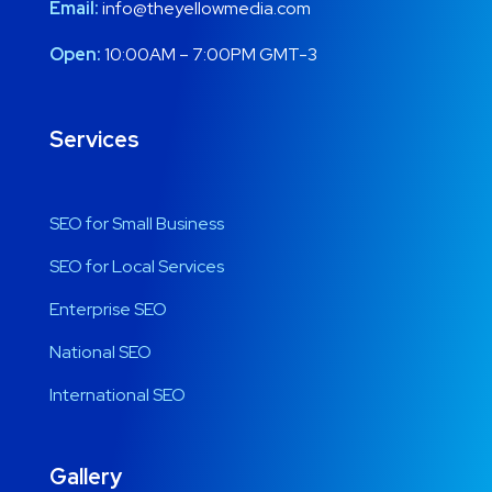
Email:
info@theyellowmedia.com
Open:
10:00AM – 7:00PM GMT-3
Services
SEO for Small Business
SEO for Local Services
Enterprise SEO
National SEO
International SEO
Gallery