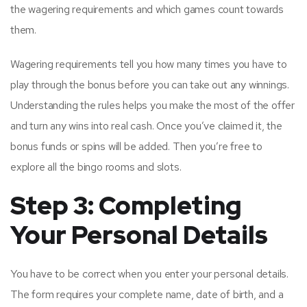
the wagering requirements and which games count towards
them.
Wagering requirements tell you how many times you have to
play through the bonus before you can take out any winnings.
Understanding the rules helps you make the most of the offer
and turn any wins into real cash. Once you’ve claimed it, the
bonus funds or spins will be added. Then you’re free to
explore all the bingo rooms and slots.
Step 3: Completing
Your Personal Details
You have to be correct when you enter your personal details.
The form requires your complete name, date of birth, and a