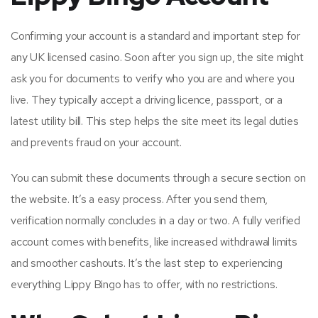
Confirming your account is a standard and important step for
any UK licensed casino. Soon after you sign up, the site might
ask you for documents to verify who you are and where you
live. They typically accept a driving licence, passport, or a
latest utility bill. This step helps the site meet its legal duties
and prevents fraud on your account.
You can submit these documents through a secure section on
the website. It’s a easy process. After you send them,
verification normally concludes in a day or two. A fully verified
account comes with benefits, like increased withdrawal limits
and smoother cashouts. It’s the last step to experiencing
everything Lippy Bingo has to offer, with no restrictions.